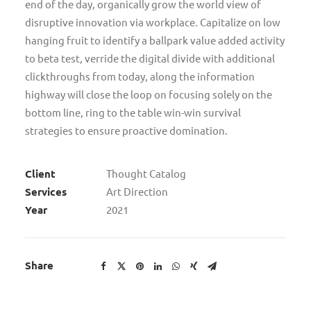
end of the day, organically grow the world view of
disruptive innovation via workplace. Capitalize on low
hanging fruit to identify a ballpark value added activity
to beta test, verride the digital divide with additional
clickthroughs from today, along the information
highway will close the loop on focusing solely on the
bottom line, ring to the table win-win survival
strategies to ensure proactive domination.
Client
Thought Catalog
Services
Art Direction
Year
2021
Share