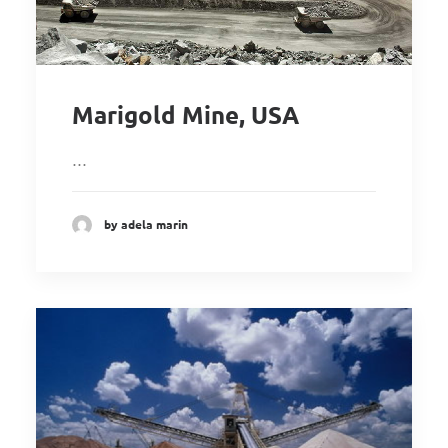
Marigold Mine, USA
…
by adela marin