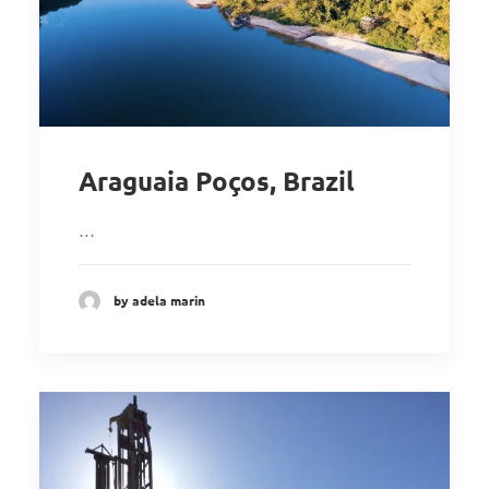
Araguaia Poços, Brazil
…
by adela marin