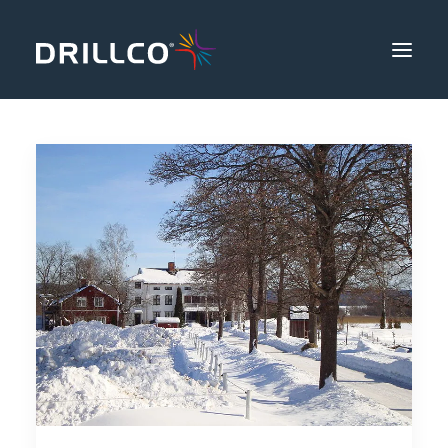
Products
Safety & Productivity
Knowledge
About Us
Community
Contact