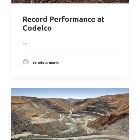
Record Performance at
Codelco
…
by adela marin