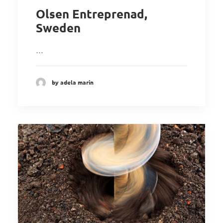
Olsen Entreprenad,
Sweden
…
by adela marin