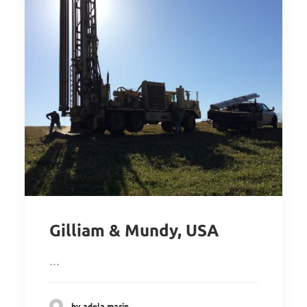
Gilliam & Mundy, USA
…
by adela marin