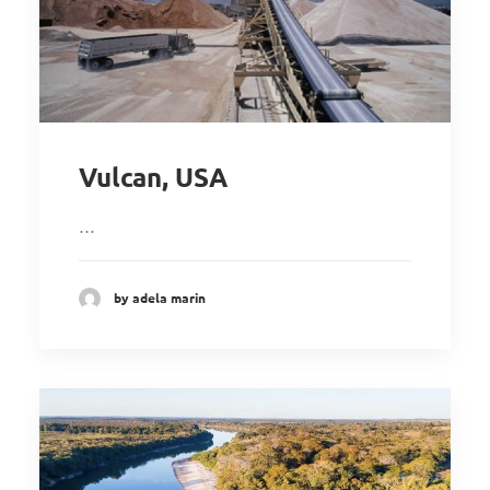
Vulcan, USA
…
by adela marin