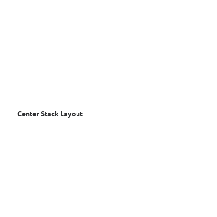
Center Stack Layout