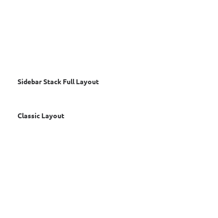
Sidebar Stack Full Layout
Classic Layout