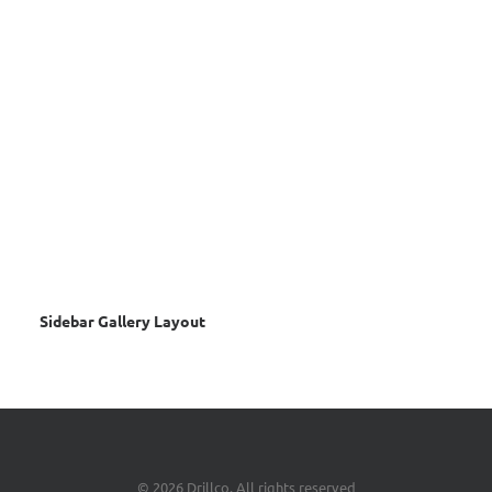
Sidebar Gallery Layout
© 2026 Drillco. All rights reserved