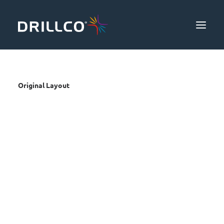
Products
Original Layout
Safety & Productivity
Knowledge
About Us
Community
Contact