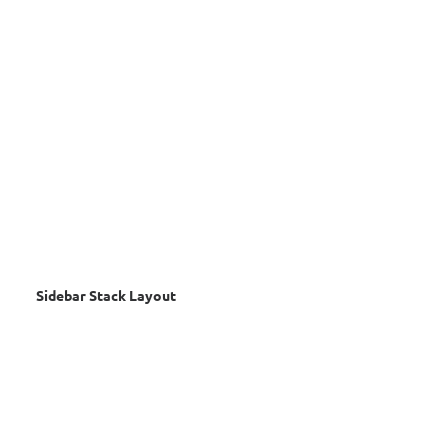
Sidebar Stack Layout