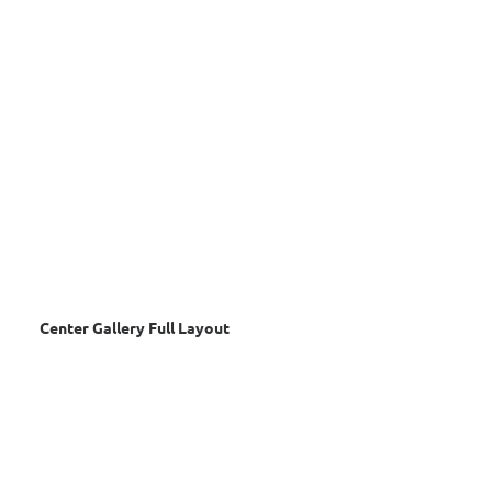
Center Gallery Full Layout