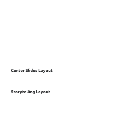
Center Slides Layout
Storytelling Layout